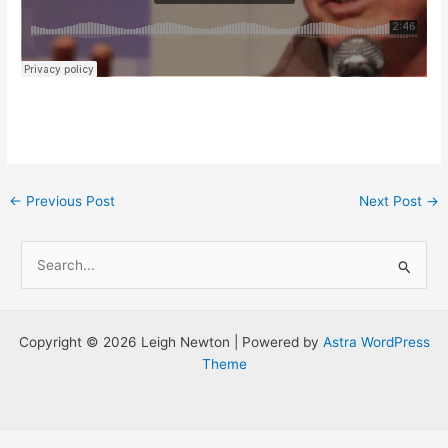
Post
←
Previous Post
Next Post
→
navigation
S
e
a
r
Copyright © 2026 Leigh Newton | Powered by
Astra WordPress
c
Theme
h
f
o