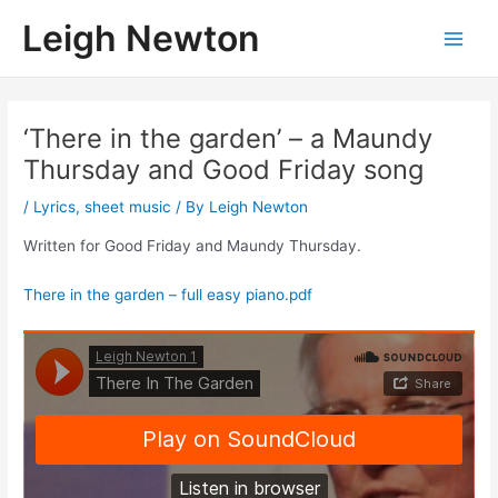
Skip
Leigh Newton
to
Main
content
Men
‘There in the garden’ – a Maundy
Thursday and Good Friday song
/
Lyrics
,
sheet music
/ By
Leigh Newton
Written for Good Friday and Maundy Thursday.
There in the garden – full easy piano.pdf