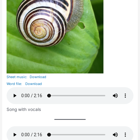
Sheet music:
Download
Word file:
Download
Song with vocals