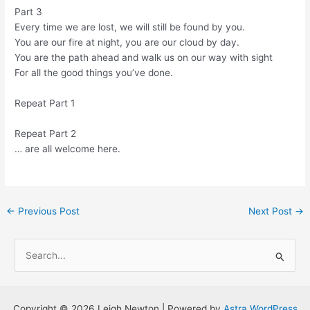
Part 3
Every time we are lost, we will still be found by you.
You are our fire at night, you are our cloud by day.
You are the path ahead and walk us on our way with sight
For all the good things you’ve done.
Repeat Part 1
Repeat Part 2
… are all welcome here.
Post
←
Previous Post
Next Post
→
navigation
S
e
a
r
Copyright © 2026 Leigh Newton | Powered by
Astra WordPress