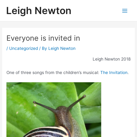
Skip
Leigh Newton
to
Main
content
Men
Everyone is invited in
/
Uncategorized
/ By
Leigh Newton
Leigh Newton 2018
One of three songs from the children’s musical:
The Invitation
.