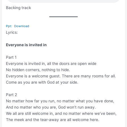
Backing track
Ppt:
Download
Lyrics:
Everyone is invited in
Part 1
Everyone is invited in, all the doors are open wide
No hidden corners, nothing to hide.
Everyone is a welcome guest. There are many rooms for all.
Come as you are with God at your side.
Part 2
No matter how far you run, no matter what you have done,
And no matter who you are, God won’t run away.
We all are still welcome in, and no matter where we’ve been,
The meek and the tear-away are all welcome here.